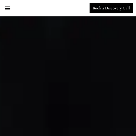
Book a Discovery Call