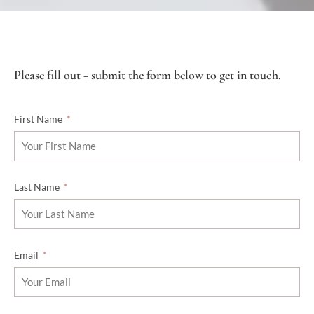
Please fill out + submit the form below to get in touch.
First Name
Last Name
Email