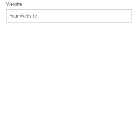
Website
Message
Send Message