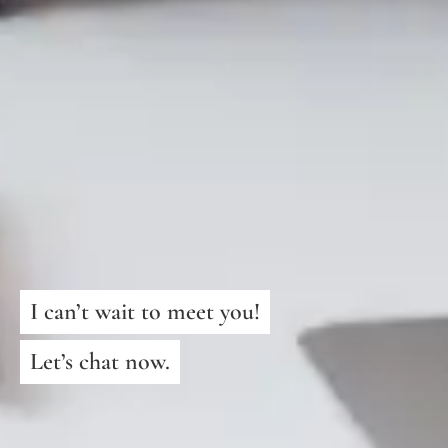
I can’t wait to meet you!
Let’s chat now.