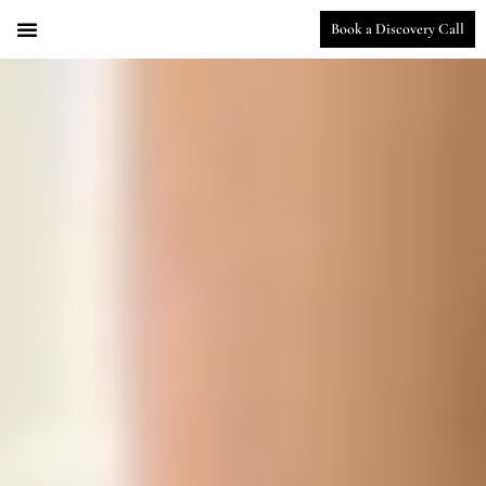
Book a Discovery Call