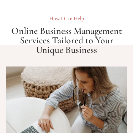
How I Can Help
Online Business Management
Services Tailored to Your
Unique Business