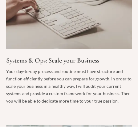
Systems & Ops: Scale your Business
Your day-to-day process and routine must have structure and
function efficiently before you can prepare for growth. In order to
scale your business in a healthy way, I will audit your current
systems and provide a custom framework for your business. Then
you will be able to dedicate more time to your true passion.