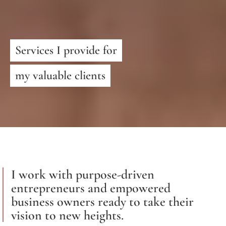
Services I provide for
my valuable clients
I work with purpose-driven
entrepreneurs and empowered
business owners ready to take their
vision to new heights.