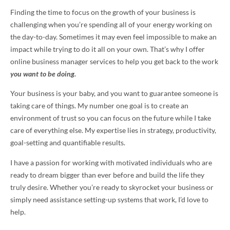
Finding the time to focus on the growth of your business is
challenging when you’re spending all of your energy working on
the day-to-day. Sometimes it may even feel impossible to make an
impact while trying to do it all on your own. That’s why I offer
online business manager services to help you get back to the work
you want to be doing.
Your business is your baby, and you want to guarantee someone is
taking care of things. My number one goal is to create an
environment of trust so you can focus on the future while I take
care of everything else. My expertise lies in strategy, productivity,
goal-setting and quantifiable results.
I have a passion for working with motivated individuals who are
ready to dream bigger than ever before and build the life they
truly desire. Whether you’re ready to skyrocket your business or
simply need assistance setting-up systems that work, I’d love to
help.