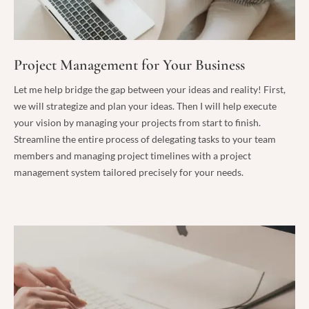
Project Management for Your Business
Let me help bridge the gap between your ideas and reality! First,
we will strategize and plan your ideas. Then I will help execute
your vision by managing your projects from start to finish.
Streamline the entire process of delegating tasks to your team
members and managing project timelines with a project
management system tailored precisely for your needs.